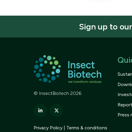
Sign up to ou
Qui
Sustain
Downl
© InsectBiotech 2026
Invest
Repor
Press 
Privacy Policy
Terms & conditions