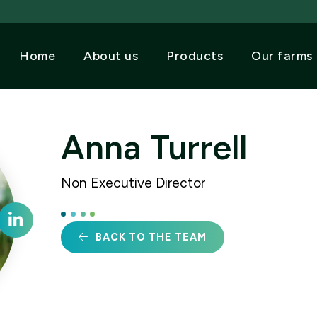
Home
About us
Products
Our farms
Anna Turrell
Non Executive Director
BACK TO THE TEAM