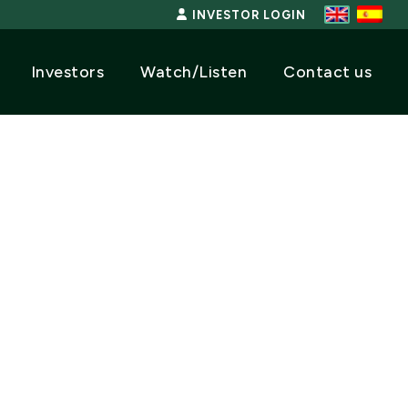
INVESTOR LOGIN
Investors
Watch/Listen
Contact us