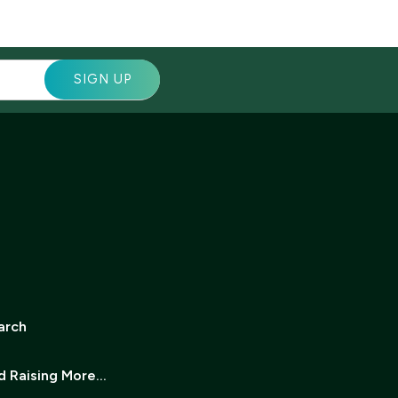
arch
d Raising More…