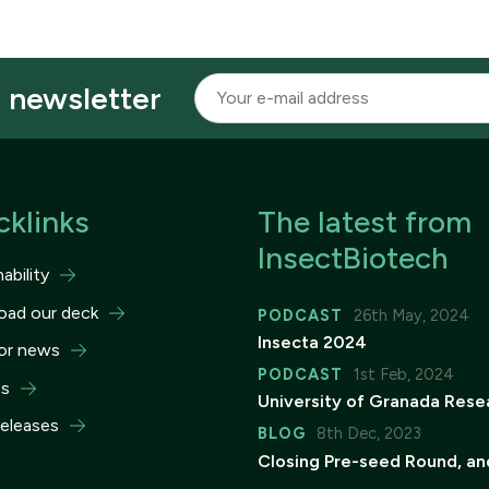
r newsletter
cklinks
The latest from
InsectBiotech
ability
oad our deck
PODCAST
26th May, 2024
Insecta 2024
or news
PODCAST
1st Feb, 2024
ts
University of Granada Rese
releases
BLOG
8th Dec, 2023
Closing Pre-seed Round, an