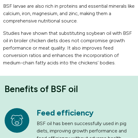
BSF larvae are also rich in proteins and essential minerals like
calcium, iron, magnesium, and zinc, making them a
comprehensive nutritional source.
Studies have shown that substituting soybean oil with BSF
oil in broiler chicken diets does not compromise growth
performance or meat quality. It also improves feed
conversion ratios and enhances the incorporation of
medium-chain fatty acids into the chickens’ bodies.
Benefits of BSF oil
Feed efficiency
BSF oil has been successfully used in pig
diets, improving growth performance and