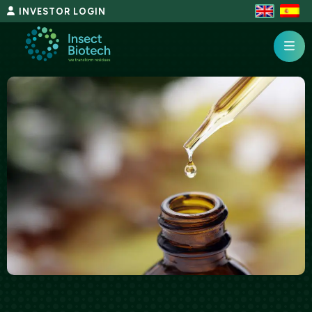
Skip
INVESTOR LOGIN
to
content
InsectBiotech