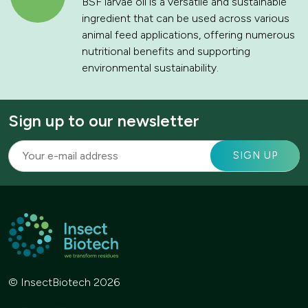
BSF larvae oil is a versatile and sustainable
ingredient that can be used across various
animal feed applications, offering numerous
nutritional benefits and supporting
environmental sustainability.
Sign up to our newsletter
© InsectBiotech 2026