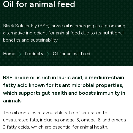
Oil for animal feed
Black Soldier Fly (BSF) larvae oil is emerging as a promising
alternative ingredient for animal feed due to its nutritional
benefits and sustainability.
Home
Products
Oil for animal feed
BSF larvae oil is rich in lauric acid, a medium-chain
fatty acid known for its antimicrobial properties,
which supports gut health and boosts immunity in
animals.
The oil contains a favourable ratio of saturated to
unsaturated fats, including omega-3, omega-6, and omega-
9 fatty acids, which are essential for animal health.