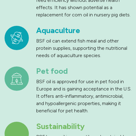
feed efficiency without adverse health
effects. It has shown potential as a
replacement for corn oil in nursery pig diets.
Aquaculture
BSF oil can extend fish meal and other
protein supplies, supporting the nutritional
needs of aquaculture species.
Pet food
BSF oil is approved for use in pet food in
Europe and is gaining acceptance in the U.S.
It offers anti-inflammatory, antimicrobial,
and hypoallergenic properties, making it
beneficial for pet health.
Sustainability