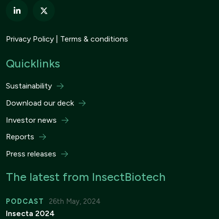
Privacy Policy
Terms & conditions
Quicklinks
Sustainability
Download our deck
Investor news
Reports
Press releases
The latest from InsectBiotech
PODCAST
26th May, 2024
Insecta 2024